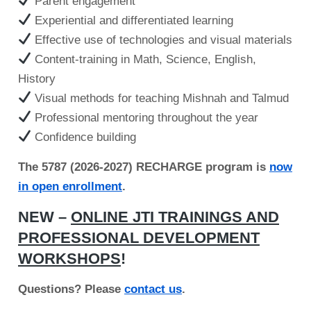
Parent engagement
Experiential and differentiated learning
Effective use of technologies and visual materials
Content-training in Math, Science, English,
History
Visual methods for teaching Mishnah and Talmud
Professional mentoring throughout the year
Confidence building
The 5787 (2026-2027) RECHARGE program is
now
in open enrollment
.
NEW –
ONLINE JTI TRAININGS AND
PROFESSIONAL DEVELOPMENT
WORKSHOPS
!
Questions? Please
contact us
.