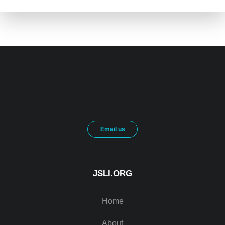
Email us
JSLI.ORG
Home
About