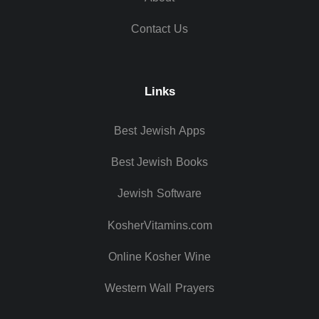
Contact Us
Links
Best Jewish Apps
Best Jewish Books
Jewish Software
KosherVitamins.com
Online Kosher Wine
Western Wall Prayers