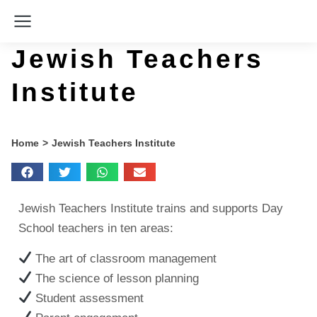
Jewish Teachers
Institute
You are here:
Home
Jewish Teachers Institute
Jewish Teachers Institute trains and supports Day
School teachers in ten areas:
The art of classroom management
The science of lesson planning
Student assessment