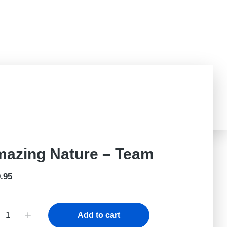
Challenged?
Teachers Portal
Donate
azing Nature – Team
.95
Add to cart