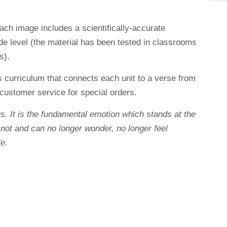
each image includes a scientifically-accurate
ade level (the material has been tested in classrooms
s).
s curriculum that connects each unit to a verse from
customer service for special orders.
s. It is the fundamental emotion which stands at the
 not and can no longer wonder, no longer feel
e.