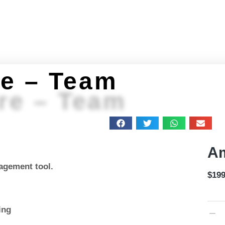
Home
About
Programs
Get Stuff
Feeling 
e – Team
re – Team
Am
agement tool.
$
199
ing