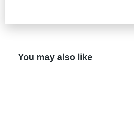
You may also like