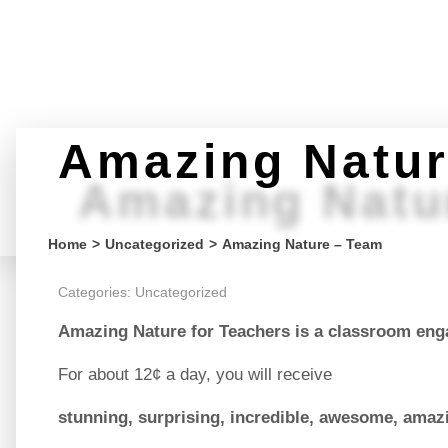
Amazing Natur
Amazing Natu
You are here:
Home
Uncategorized
Amazing Nature – Team
Categories:
Uncategorized
Amazing Nature for Teachers
is a classroom eng
For about 12¢ a day, you will receive
stunning, surprising, incredible, awesome, amaz