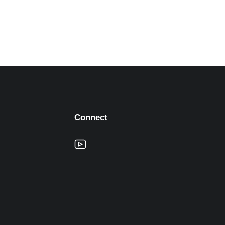
Connect