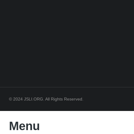
© 2024 JSLI.ORG. All Rights Reserved.
Menu