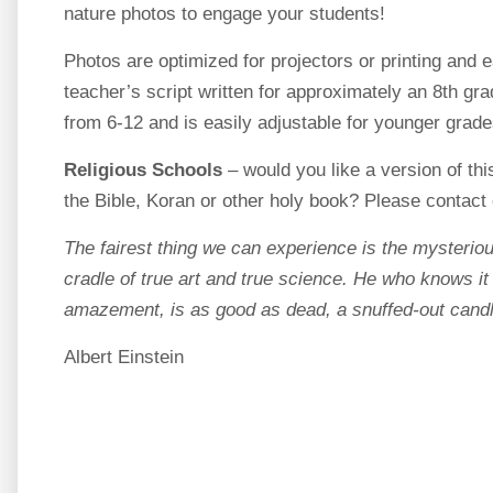
nature photos to engage your students!
Photos are optimized for projectors or printing and 
teacher’s script written for approximately an 8th gr
from 6-12 and is easily adjustable for younger grade
Religious Schools
– would you like a version of thi
the Bible, Koran or other holy book? Please contact 
The fairest thing we can experience is the mysteriou
cradle of true art and true science. He who knows it
amazement, is as good as dead, a snuffed-out candl
Albert Einstein