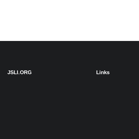
JSLI.ORG
Links