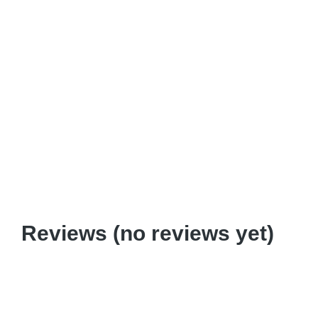
Boot Camp
$
440.00
Reviews (no reviews yet)