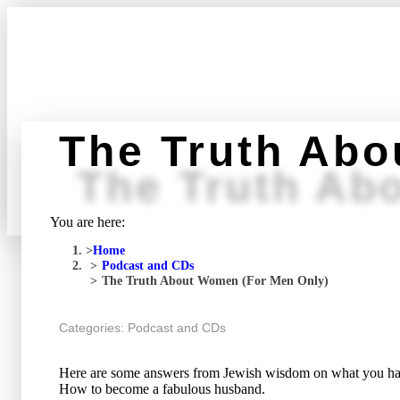
The Truth Abo
The Truth Ab
You are here:
Home
Podcast and CDs
The Truth About Women (For Men Only)
Categories:
Podcast and CDs
Here are some answers from Jewish wisdom on what you hav
How to become a fabulous husband.