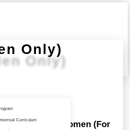
en Only)
en Only)
: EM01
rogram
niversal Curriculum
he Truth About Women (For