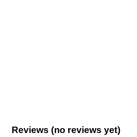
Teaching Out of the Box
$
0.99
–
$
6.95
Reviews (no reviews yet)