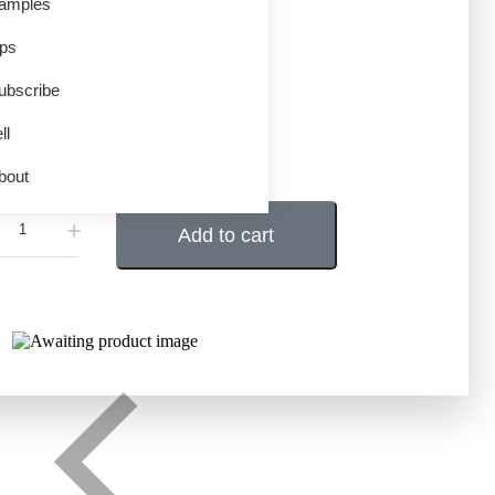
amples
en Only)
ips
99
–
$
6.95
ubscribe
ll
CD
Download
IANT
bout
Add to cart