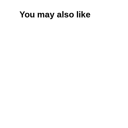
You may also like
Variant
CD
Download
Add to cart