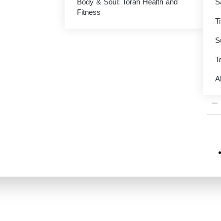
Body & Soul: Torah Health and
S
M
Fitness
T
$
0.
S
Te
VAR
A