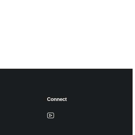
Connect