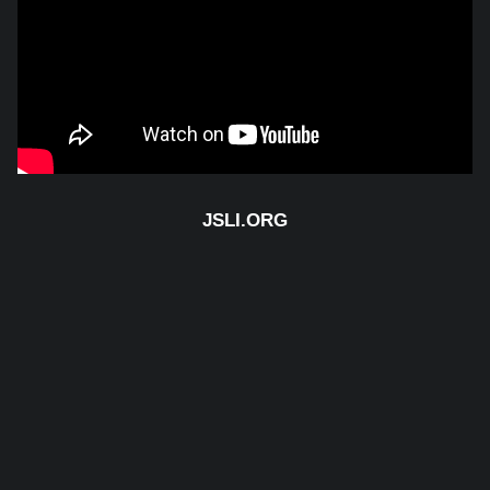
Email us
JSLI.ORG