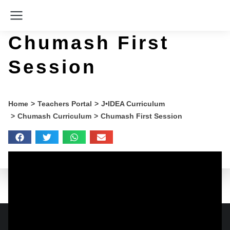
Chumash First
Session
You are here:
Home
Teachers Portal
J•IDEA Curriculum
Chumash Curriculum
Chumash First Session