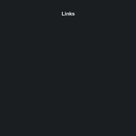
Links