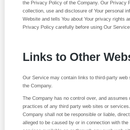
the Privacy Policy of the Company. Our Privacy P
collection, use and disclosure of Your personal i
Website and tells You about Your privacy rights 
Privacy Policy carefully before using Our Service
Links to Other Web
Our Service may contain links to third-party web 
the Company.
The Company has no control over, and assumes no r
practices of any third party web sites or service
Company shall not be responsible or liable, direct
alleged to be caused by or in connection with the