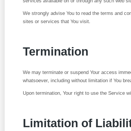
services available on or through any such web sit
We strongly advise You to read the terms and cond
sites or services that You visit.
Termination
We may terminate or suspend Your access immediate
whatsoever, including without limitation if You b
Upon termination, Your right to use the Service w
Limitation of Liabili