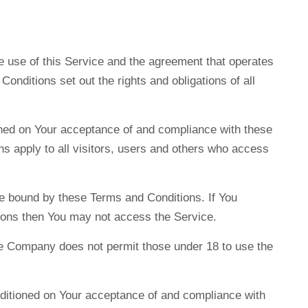
 use of this Service and the agreement that operates
ditions set out the rights and obligations of all
oned on Your acceptance of and compliance with these
 apply to all visitors, users and others who access
e bound by these Terms and Conditions. If You
ions then You may not access the Service.
he Company does not permit those under 18 to use the
nditioned on Your acceptance of and compliance with