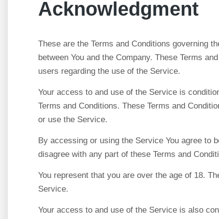
Acknowledgment
These are the Terms and Conditions governing the
between You and the Company. These Terms and Con
users regarding the use of the Service.
Your access to and use of the Service is conditi
Terms and Conditions. These Terms and Conditions
or use the Service.
By accessing or using the Service You agree to b
disagree with any part of these Terms and Condit
You represent that you are over the age of 18. T
Service.
Your access to and use of the Service is also co