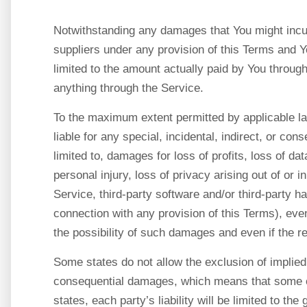
Notwithstanding any damages that You might incur,
suppliers under any provision of this Terms and Yo
limited to the amount actually paid by You throu
anything through the Service.
To the maximum extent permitted by applicable la
liable for any special, incidental, indirect, or c
limited to, damages for loss of profits, loss of dat
personal injury, loss of privacy arising out of or i
Service, third-party software and/or third-party h
connection with any provision of this Terms), ev
the possibility of such damages and even if the re
Some states do not allow the exclusion of implied wa
consequential damages, which means that some of
states, each party’s liability will be limited to the