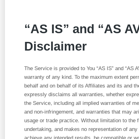
“AS IS” and “AS 
Disclaimer
The Service is provided to You “AS IS” and “AS A
warranty of any kind. To the maximum extent perm
behalf and on behalf of its Affiliates and its and 
expressly disclaims all warranties, whether expres
the Service, including all implied warranties of mer
and non-infringement, and warranties that may ari
usage or trade practice. Without limitation to th
undertaking, and makes no representation of any 
achieve any intended results, be compatible or wo