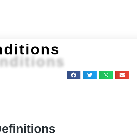
Home
About
Programs
Get Stuff
Feeling 
ditions
nditions
efinitions