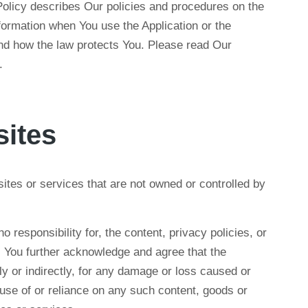
olicy describes Our policies and procedures on the
nformation when You use the Application or the
and how the law protects You. Please read Our
.
sites
sites or services that are not owned or controlled by
esponsibility for, the content, privacy policies, or
s. You further acknowledge and agree that the
ly or indirectly, for any damage or loss caused or
 use of or reliance on any such content, goods or