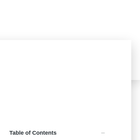
Challenged?
Teachers Portal
Donate
Table of Contents