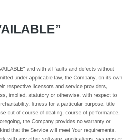
AVAILABLE”
VAILABLE” and with all faults and defects without
itted under applicable law, the Company, on its own
their respective licensors and service providers,
s, implied, statutory or otherwise, with respect to
chantability, fitness for a particular purpose, title
se out of course of dealing, course of performance,
e foregoing, the Company provides no warranty or
kind that the Service will meet Your requirements,
rk with any other software, applications, systems or