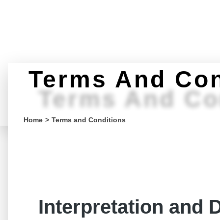
Terms And Con
Terms And Co
You are here:
Home
Terms and Conditions
Interpretation and D