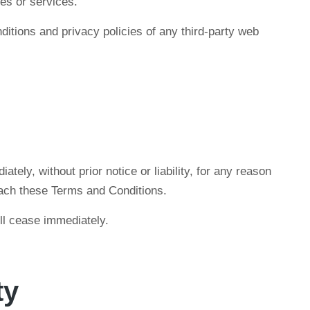
es or services.
itions and privacy policies of any third-party web
ly, without prior notice or liability, for any reason
reach these Terms and Conditions.
ill cease immediately.
ty