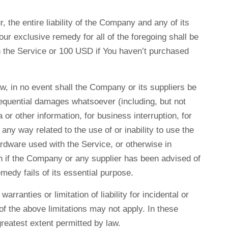
 the entire liability of the Company and any of its
ur exclusive remedy for all of the foregoing shall be
gh the Service or 100 USD if You haven’t purchased
w, in no event shall the Company or its suppliers be
onsequential damages whatsoever (including, but not
a or other information, for business interruption, for
n any way related to the use of or inability to use the
ardware used with the Service, or otherwise in
en if the Company or any supplier has been advised of
medy fails of its essential purpose.
rranties or limitation of liability for incidental or
 the above limitations may not apply. In these
 greatest extent permitted by law.