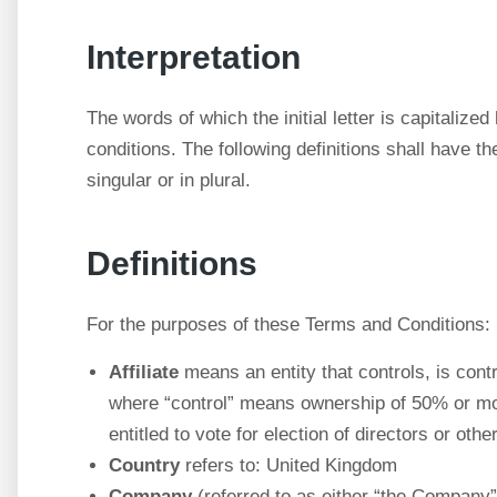
Interpretation
The words of which the initial letter is capitaliz
conditions. The following definitions shall have 
singular or in plural.
Definitions
For the purposes of these Terms and Conditions:
Affiliate
means an entity that controls, is cont
where “control” means ownership of 50% or more
entitled to vote for election of directors or oth
Country
refers to: United Kingdom
Company
(referred to as either “the Company”,