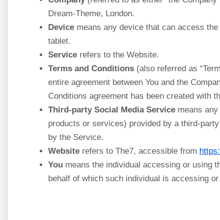
Dream-Theme, London.
Device
means any device that can access the S
tablet.
Service
refers to the Website.
Terms and Conditions
(also referred as “Ter
entire agreement between You and the Company
Conditions agreement has been created with th
Third-party Social Media Service
means any s
products or services) provided by a third-part
by the Service.
Website
refers to The7, accessible from
https:
You
means the individual accessing or using th
behalf of which such individual is accessing or