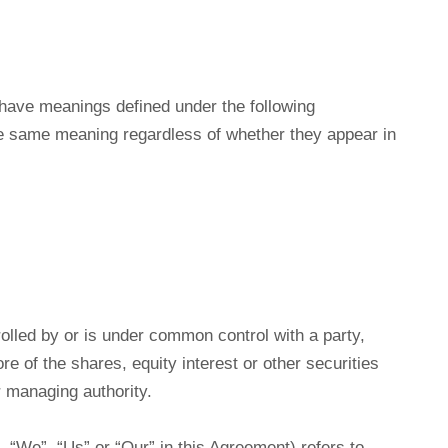
ed have meanings defined under the following
the same meaning regardless of whether they appear in
rolled by or is under common control with a party,
 of the shares, equity interest or other securities
er managing authority.
 “We”, “Us” or “Our” in this Agreement) refers to