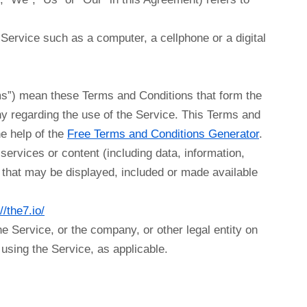
ervice such as a computer, a cellphone or a digital
ms”) mean these Terms and Conditions that form the
 regarding the use of the Service. This Terms and
e help of the
Free Terms and Conditions Generator
.
ervices or content (including data, information,
y that may be displayed, included or made available
//the7.io/
e Service, or the company, or other legal entity on
 using the Service, as applicable.