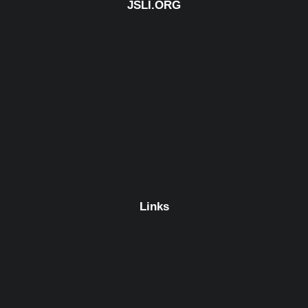
JSLI.ORG
Links