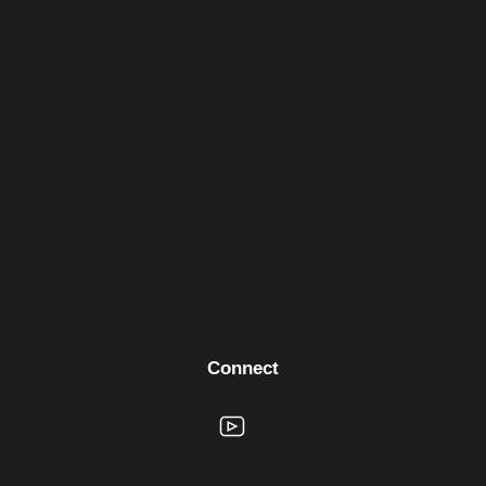
Connect