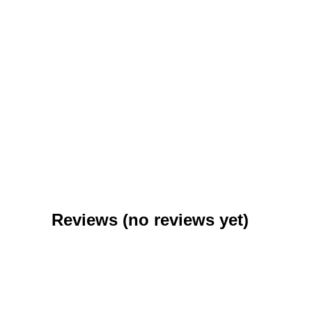
Purim
$
0.99
–
$
6.95
Reviews (no reviews yet)