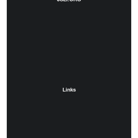
Links