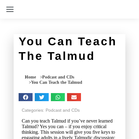
You Can Teach
The Talmud
You are here:
Home
Podcast and CDs
You Can Teach the Talmud
Categories:
Podcast and CDs
Can you teach Talmud if you’ve never learned
Talmud? Yes you can – if you enjoy critical
thinking. This session will give you five keys to
engaging adults in a lively Talmudic discussion: