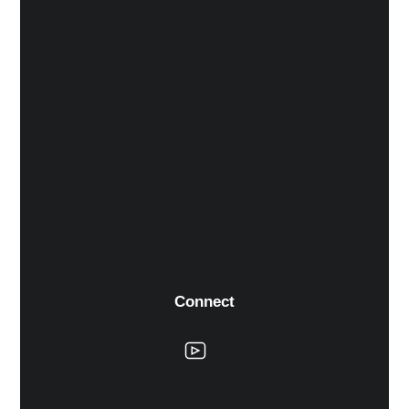
Connect