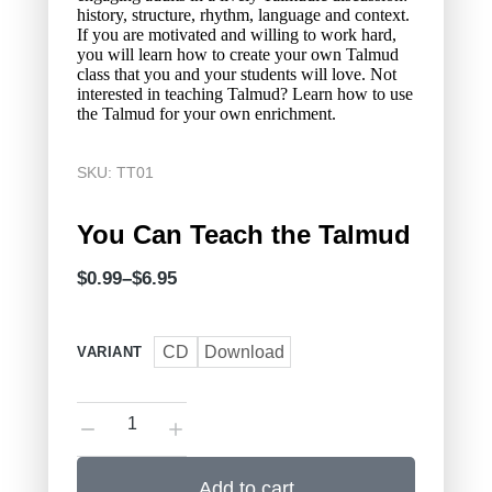
history, structure, rhythm, language and context.
If you are motivated and willing to work hard,
you will learn how to create your own Talmud
class that you and your students will love. Not
interested in teaching Talmud? Learn how to use
the Talmud for your own enrichment.
SKU: TT01
You Can Teach the Talmud
$
0.99
–
$
6.95
CD
Download
VARIANT
Add to cart