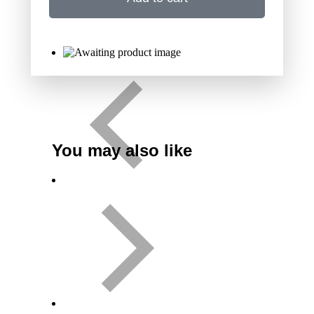
You may also like
Variant
CD
Download
Add to cart