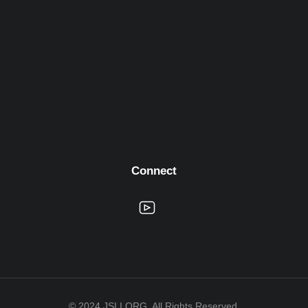
Connect
© 2024 JSLI.ORG. All Rights Reserved.