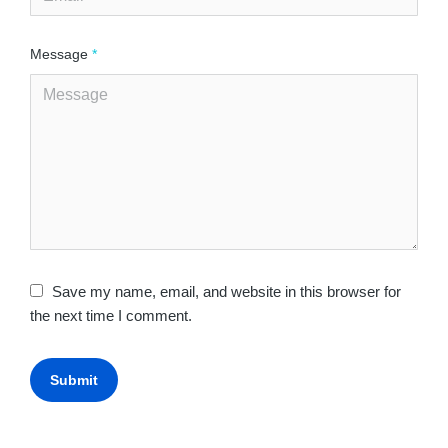
Message
*
Save my name, email, and website in this browser for
the next time I comment.
Submit