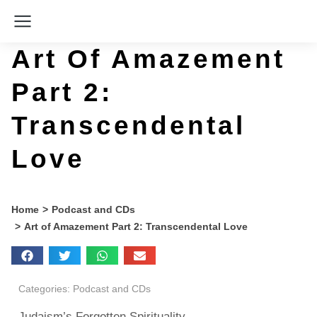
Art Of Amazement
Part 2:
Transcendental
Love
You are here:
Home
Podcast and CDs
Art of Amazement Part 2: Transcendental Love
Categories:
Podcast and CDs
Judaism’s Forgotten Spirituality