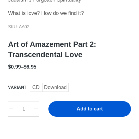
What is love? How do we find it?
SKU: AA02
Art of Amazement Part 2:
Transcendental Love
$
0.99
–
$
6.95
CD
Download
VARIANT
Add to cart