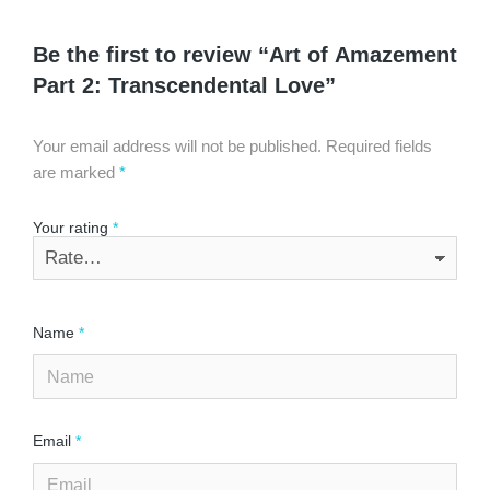
Be the first to review “Art of Amazement
Part 2: Transcendental Love”
Your email address will not be published.
Required fields
are marked
*
Your rating
*
Name
*
Email
*