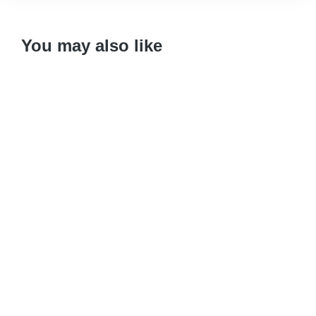
You may also like
Variant
CD
Download
Add to cart