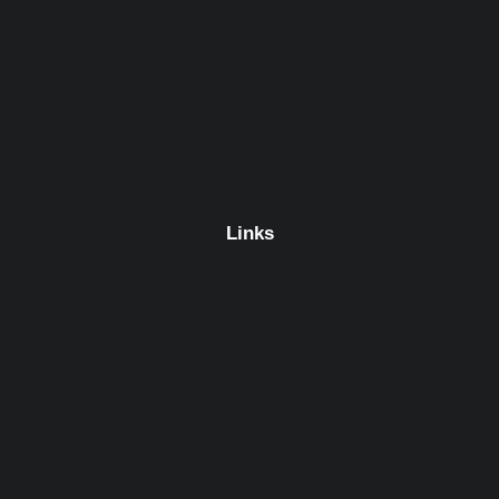
Links