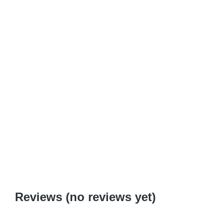
Why be Jewish?
$
0.99
–
$
6.95
Reviews (no reviews yet)