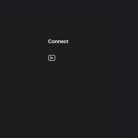
Connect