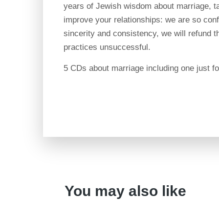
years of Jewish wisdom about marriage, ta
improve your relationships: we are so confi
sincerity and consistency, we will refund th
practices unsuccessful.
5 CDs about marriage including one just f
You may also like