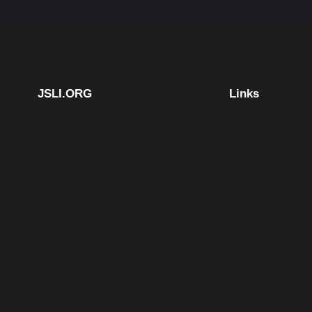
JSLI.ORG
Links