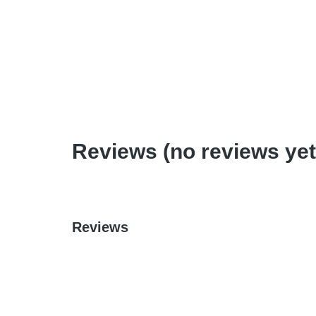
Teaching Out of the Box
$
0.99
–
$
6.95
Reviews (no reviews yet
Reviews