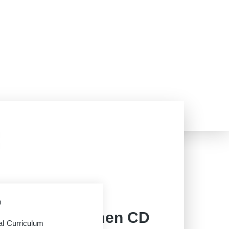
AAA
m
rriage for Women CD
al Curriculum