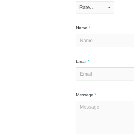
Name
*
Email
*
Message
*