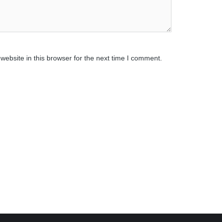
ebsite in this browser for the next time I comment.