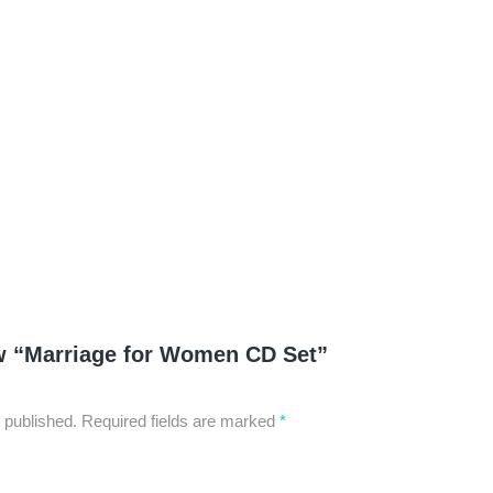
Serenity Now: Ste
$
0.99
–
$
6.95
iew “Marriage for Women CD Set”
 published.
Required fields are marked
*