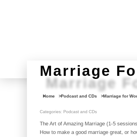
Marriage F
Marriage F
You are here:
Home
Podcast and CDs
Marriage for W
Categories:
Podcast and CDs
The Art of Amazing Marriage (1-5 session
How to make a good marriage great, or how 