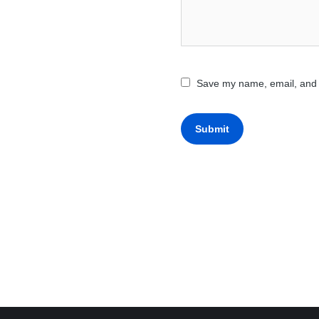
Save my name, email, and w
Submit