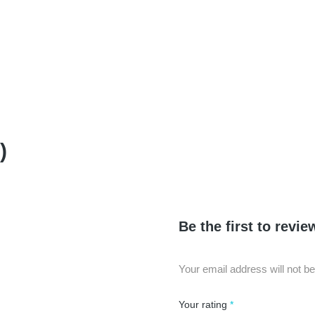
)
Be the first to rev
Your email address will not be
Your rating
*