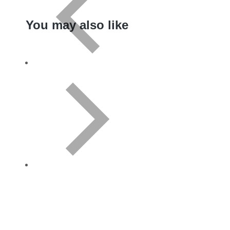
You may also like
Variant
CD
Download
Add to cart