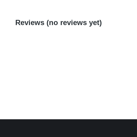
Reviews (no reviews yet)