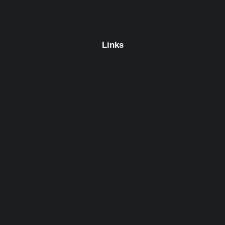
Links