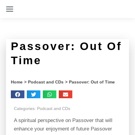
Passover: Out Of
Time
You are here:
Home
Podcast and CDs
Passover: Out of Time
Categories:
Podcast and CDs
A spiritual perspective on Passover that will
enhance your enjoyment of future Passover