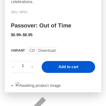
celebrations.
SKU: HP01
Passover: Out of Time
$
0.99
–
$
6.95
CD
Download
VARIANT
Add to cart