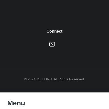
Connect
© 2024 JSLI.ORG. All Rights Reserved.
Menu