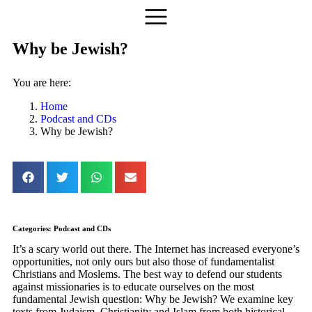
Why be Jewish?
You are here:
Home
Podcast and CDs
Why be Jewish?
Categories:
Podcast and CDs
It’s a scary world out there. The Internet has increased everyone’s
opportunities, not only ours but also those of fundamentalist
Christians and Moslems. The best way to defend our students
against missionaries is to educate ourselves on the most
fundamental Jewish question: Why be Jewish? We examine key
texts from Judaism, Christianity and Islam from both historical