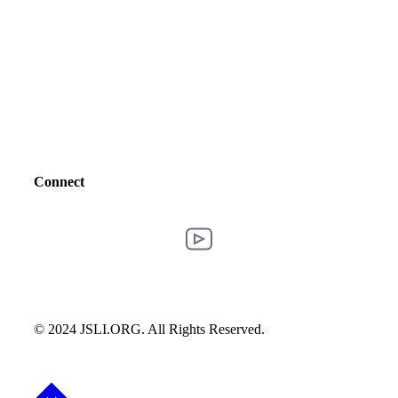
Connect
© 2024 JSLI.ORG. All Rights Reserved.