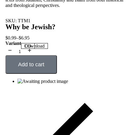
and theological perspectives.
SKU: TTM1
Why be Jewish?
$
0.99
–
$
6.95
Variant
CD
Download
Add to cart