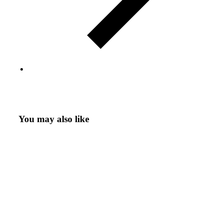
You may also like
Variant
CD
Download
Add to cart