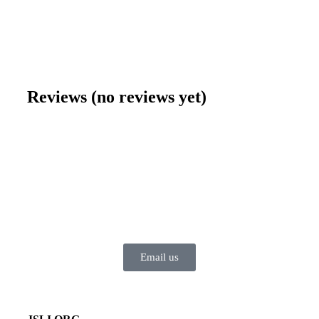
$
0.99
–
$
6.95
Reviews (no reviews yet)
Email us