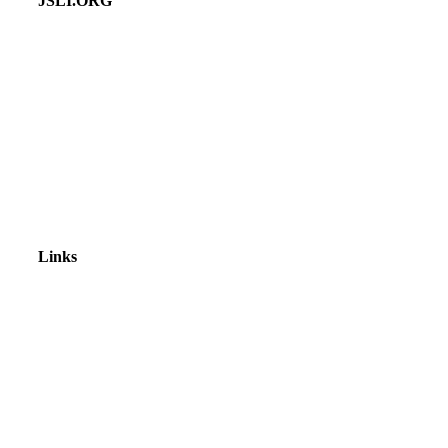
JSLI.ORG
Links