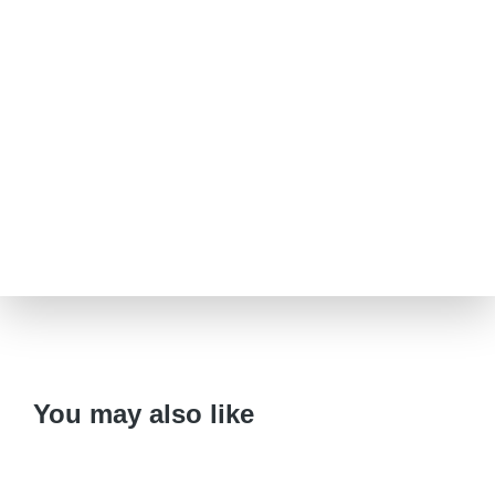
You may also like