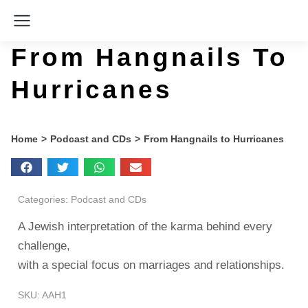
From Hangnails To
Hurricanes
You are here:
Home
Podcast and CDs
From Hangnails to Hurricanes
Categories:
Podcast and CDs
A Jewish interpretation of the karma behind every
challenge,
with a special focus on marriages and relationships.
SKU: AAH1