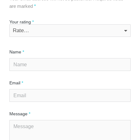
are marked
*
Your rating
*
Name
*
Email
*
Message
*