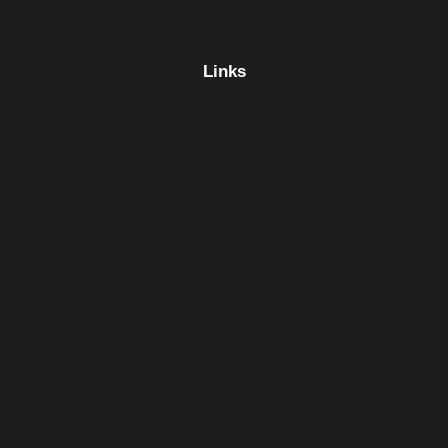
Links