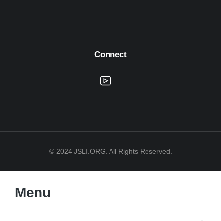
Connect
© 2024 JSLI.ORG. All Rights Reserved.
Menu