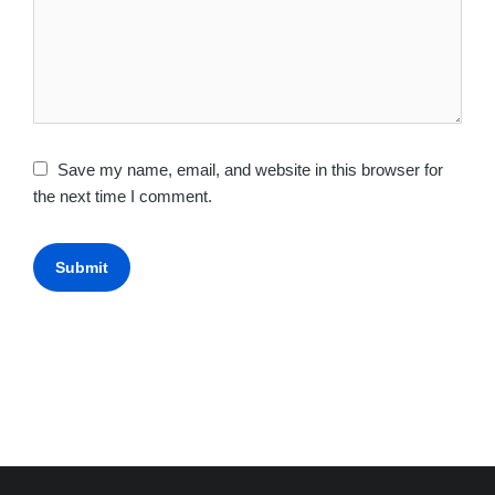
Save my name, email, and website in this browser for
the next time I comment.
Submit