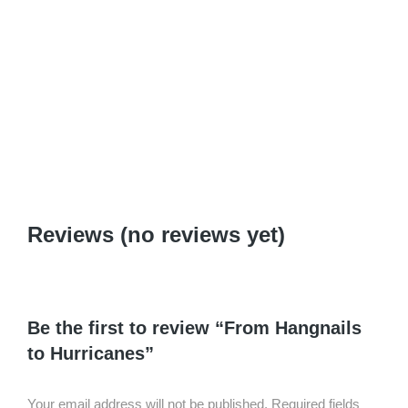
2+5: Art of Amazement Pedagogy
$
0.99
–
$
6.95
Reviews (no reviews yet)
Be the first to review “From Hangnails
to Hurricanes”
Your email address will not be published.
Required fields