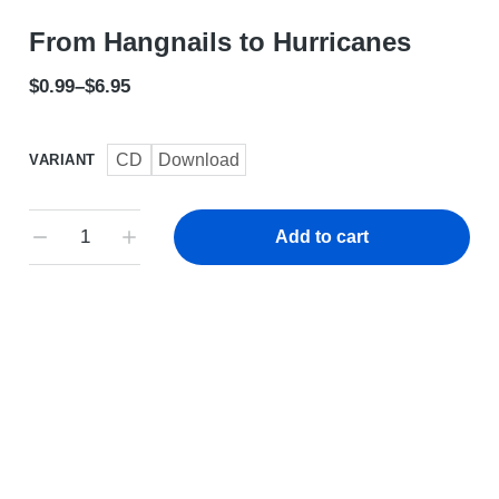
From Hangnails to Hurricanes
$
0.99
–
$
6.95
CD
Download
VARIANT
Add to cart