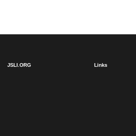
JSLI.ORG
Links