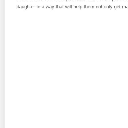
daughter in a way that will help them not only get ma