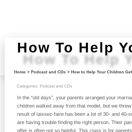
How To Help Y
How To Help Y
You are here:
Home
Podcast and CDs
How to Help Your Children Get
Categories:
Podcast and CDs
In the “old days”, your parents arranged your marri
children walked away from that model, but we threw 
result of laissez-faire has been a lot of 30- and 40-
are having trouble finding the right person. Their par
offer is often not so helpful. This class is for paren