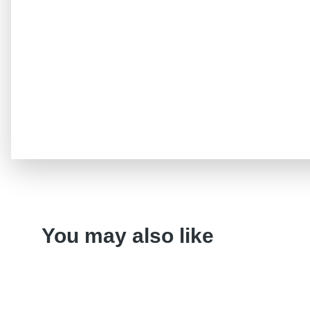
You may also like
Variant
CD