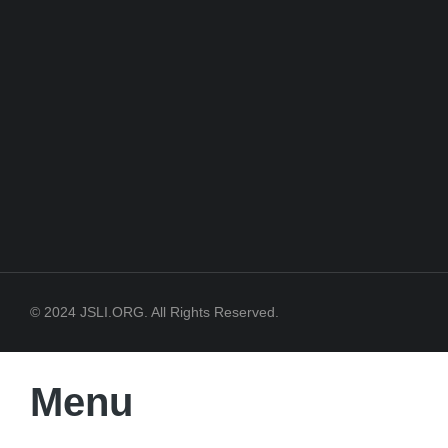
© 2024 JSLI.ORG. All Rights Reserved.
Menu