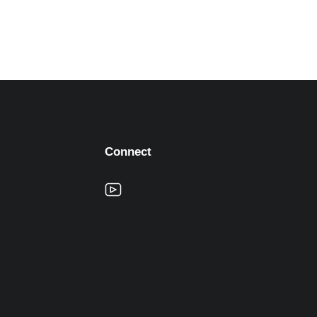
Connect