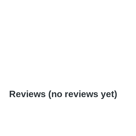
Download
Add to cart
2+5: Art of Amazement Pedagogy
$
0.99
–
$
6.95
Reviews (no reviews yet)