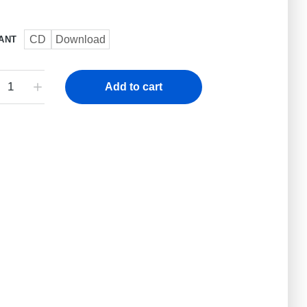
CD
Download
ANT
Add to cart