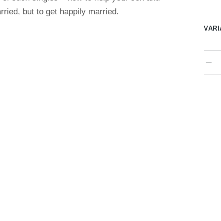
rried, but to get happily married.
VARI