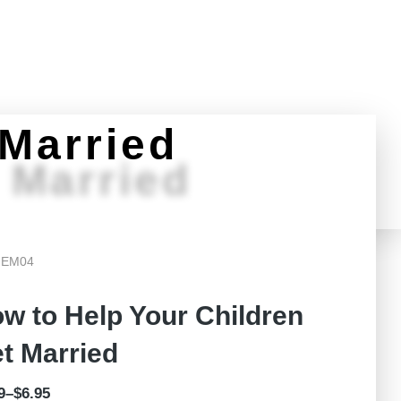
Challenged?
Teachers Portal
Donate
 Married
 Married
 EM04
w to Help Your Children
t Married
9
–
$
6.95