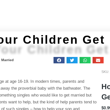
Home
About
Programs
Get Stuff
Feeling 
our Children Get
our Children Get
 Married
SKU:
age at age 16-19. In modern times, parents and
Ho
away the proverbial baby with the bathwater. The
something singles who would like to get married but
Ge
ents want to help, but the kind of help parents tend to
$
0.9
ts of such singles – how to help your son and