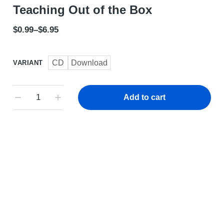
Teaching Out of the Box
$
0.99
–
$
6.95
CD
Download
VARIANT
Add to cart