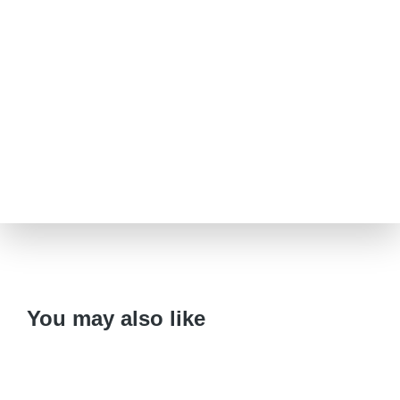
You may also like
Variant
CD