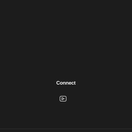
Connect