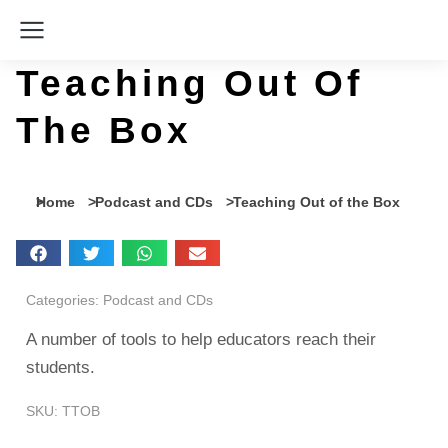
Teaching Out Of
The Box
You are here:
Home
Podcast and CDs
Teaching Out of the Box
Categories:
Podcast and CDs
A number of tools to help educators reach their
students.
SKU: TTOB