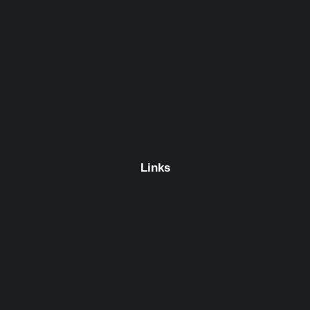
Links