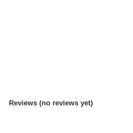
Download
Add to cart
Serenity Now: Step by Step to a Spiritual Saturday
$
0.99
–
$
6.95
Reviews (no reviews yet)